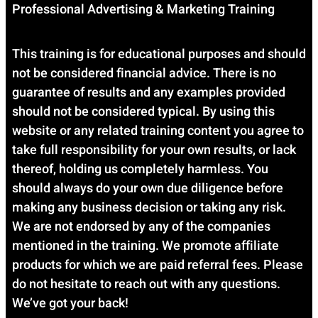
Professional Advertising & Marketing Training
This training is for educational purposes and should
not be considered financial advice. There is no
guarantee of results and any examples provided
should not be considered typical. By using this
website or any related training content you agree to
take full responsibility for your own results, or lack
thereof, holding us completely harmless. You
should always do your own due diligence before
making any business decision or taking any risk.
We are not endorsed by any of the companies
mentioned in the training. We promote affiliate
products for which we are paid referral fees. Please
do not hesitate to reach out with any questions.
We’ve got your back!