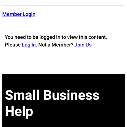
Skip
to
Member Login
content
You need to be logged in to view this content.
Please
Log In
. Not a Member?
Join Us
Small Business
Help