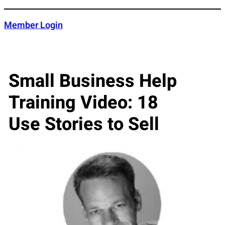
Skip
to
Member Login
content
Small Business Help
Training Video: 18
Use Stories to Sell