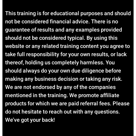
This training is for educational purposes and should
not be considered financial advice. There is no
guarantee of results and any examples provided
should not be considered typical. By using this
website or any related training content you agree to
take full responsibility for your own results, or lack
thereof, holding us completely harmless. You
should always do your own due diligence before
making any business decision or taking any risk.
We are not endorsed by any of the companies
mentioned in the training. We promote affiliate
products for which we are paid referral fees. Please
do not hesitate to reach out with any questions.
We’ve got your back!