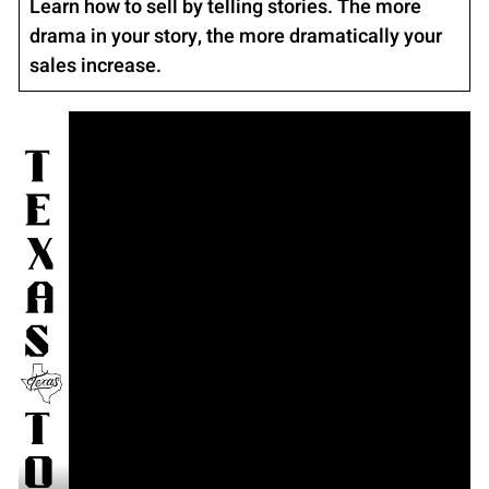
Learn how to sell by telling stories. The more
drama in your story, the more dramatically your
sales increase.