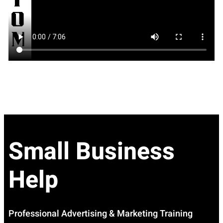
Small Business
Help
Professional Advertising & Marketing Training