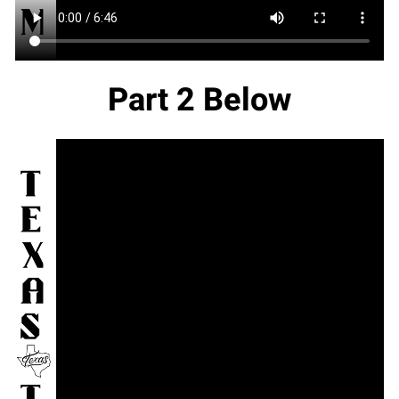
Part 2 Below