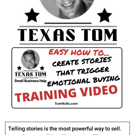
Telling stories is the most powerful way to sell.